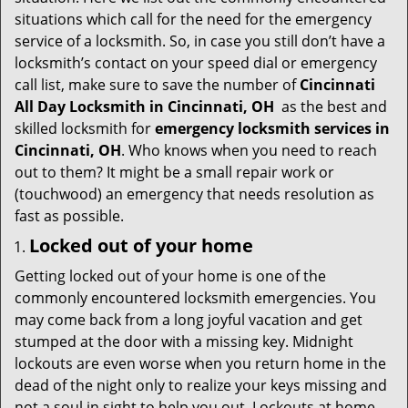
t
situations which call for the need for the emergency
i
service of a locksmith. So, in case you still don’t have a
o
locksmith’s contact on your speed dial or emergency
n
call list, make sure to save the number of
Cincinnati
All Day Locksmith in Cincinnati, OH
as the best and
skilled locksmith for
emergency locksmith services in
Cincinnati, OH
. Who knows when you need to reach
out to them? It might be a small repair work or
(touchwood) an emergency that needs resolution as
fast as possible.
Locked out of your home
Getting locked out of your home is one of the
commonly encountered locksmith emergencies. You
may come back from a long joyful vacation and get
stumped at the door with a missing key. Midnight
lockouts are even worse when you return home in the
dead of the night only to realize your keys missing and
not a soul in sight to help you out. Lockouts at home