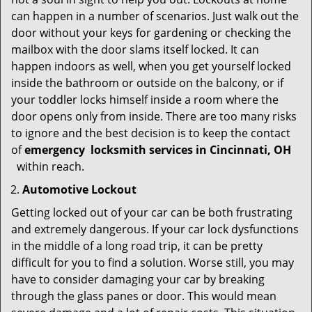
can happen in a number of scenarios. Just walk out the
door without your keys for gardening or checking the
mailbox with the door slams itself locked. It can
happen indoors as well, when you get yourself locked
inside the bathroom or outside on the balcony, or if
your toddler locks himself inside a room where the
door opens only from inside. There are too many risks
to ignore and the best decision is to keep the contact
of
emergency
locksmith services in Cincinnati, OH
within reach.
Automotive Lockout
Getting locked out of your car can be both frustrating
and extremely dangerous. If your car lock dysfunctions
in the middle of a long road trip, it can be pretty
difficult for you to find a solution. Worse still, you may
have to consider damaging your car by breaking
through the glass panes or door. This would mean