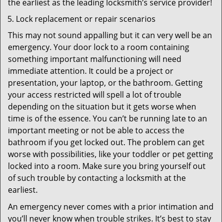
the earliest as the leading locksmith’s service provider!
Lock replacement or repair scenarios
This may not sound appalling but it can very well be an
emergency. Your door lock to a room containing
something important malfunctioning will need
immediate attention. It could be a project or
presentation, your laptop, or the bathroom. Getting
your access restricted will spell a lot of trouble
depending on the situation but it gets worse when
time is of the essence. You can’t be running late to an
important meeting or not be able to access the
bathroom if you get locked out. The problem can get
worse with possibilities, like your toddler or pet getting
locked into a room. Make sure you bring yourself out
of such trouble by contacting a locksmith at the
earliest.
An emergency never comes with a prior intimation and
you’ll never know when trouble strikes. It’s best to stay