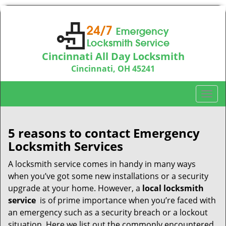
Cincinnati All Day Locksmith
Cincinnati, OH 45241
Call us:
513-714-5193
T
o
g
g
5 reasons to contact Emergency
l
Locksmith Services
e
n
A locksmith service comes in handy in many ways
a
when you’ve got some new installations or a security
v
upgrade at your home. However, a
local locksmith
i
service
is of prime importance when you’re faced with
g
an emergency such as a security breach or a lockout
a
situation. Here we list out the commonly encountered