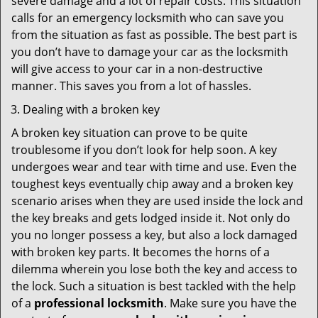
severe damage and a lot of repair costs. This situation
calls for an emergency locksmith who can save you
from the situation as fast as possible. The best part is
you don’t have to damage your car as the locksmith
will give access to your car in a non-destructive
manner. This saves you from a lot of hassles.
Dealing with a broken key
A broken key situation can prove to be quite
troublesome if you don’t look for help soon. A key
undergoes wear and tear with time and use. Even the
toughest keys eventually chip away and a broken key
scenario arises when they are used inside the lock and
the key breaks and gets lodged inside it. Not only do
you no longer possess a key, but also a lock damaged
with broken key parts. It becomes the horns of a
dilemma wherein you lose both the key and access to
the lock. Such a situation is best tackled with the help
of a
professional locksmith
. Make sure you have the