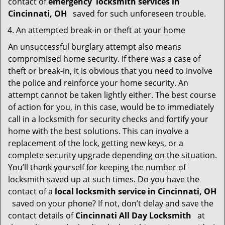
contact of
emergency
locksmith services in
Cincinnati, OH
saved for such unforeseen trouble.
An attempted break-in or theft at your home
An unsuccessful burglary attempt also means
compromised home security. If there was a case of
theft or break-in, it is obvious that you need to involve
the police and reinforce your home security. An
attempt cannot be taken lightly either. The best course
of action for you, in this case, would be to immediately
call in a locksmith for security checks and fortify your
home with the best solutions. This can involve a
replacement of the lock, getting new keys, or a
complete security upgrade depending on the situation.
You’ll thank yourself for keeping the number of
locksmith saved up at such times. Do you have the
contact of a
local locksmith service in Cincinnati, OH
saved on your phone? If not, don’t delay and save the
contact details of
Cincinnati All Day Locksmith
at