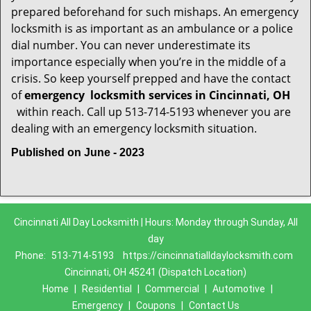
prepared beforehand for such mishaps. An emergency
locksmith is as important as an ambulance or a police
dial number. You can never underestimate its
importance especially when you’re in the middle of a
crisis. So keep yourself prepped and have the contact
of
emergency
locksmith services in Cincinnati, OH
within reach. Call up 513-714-5193 whenever you are
dealing with an emergency locksmith situation.
Published on June - 2023
Cincinnati All Day Locksmith | Hours: Monday through Sunday, All
day
Phone:
513-714-5193
https://cincinnatialldaylocksmith.com
Cincinnati, OH 45241 (Dispatch Location)
Home
|
Residential
|
Commercial
|
Automotive
|
Emergency
|
Coupons
|
Contact Us