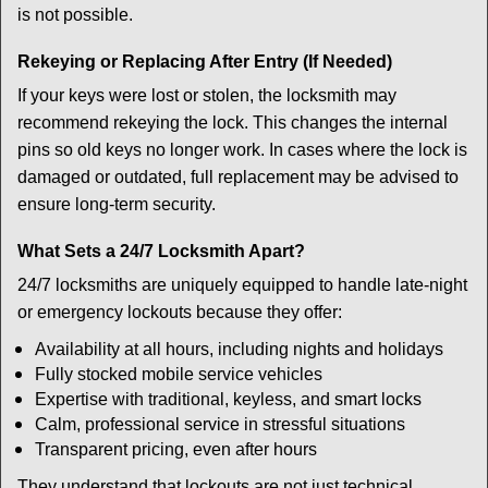
is not possible.
Rekeying or Replacing After Entry (If Needed)
If your keys were lost or stolen, the locksmith may
recommend rekeying the lock. This changes the internal
pins so old keys no longer work. In cases where the lock is
damaged or outdated, full replacement may be advised to
ensure long-term security.
What Sets a 24/7 Locksmith Apart?
24/7 locksmiths are uniquely equipped to handle late-night
or emergency lockouts because they offer:
Availability at all hours, including nights and holidays
Fully stocked mobile service vehicles
Expertise with traditional, keyless, and smart locks
Calm, professional service in stressful situations
Transparent pricing, even after hours
They understand that lockouts are not just technical