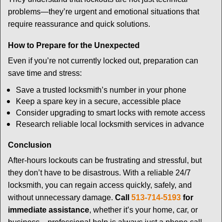
problems—they’re urgent and emotional situations that
require reassurance and quick solutions.
How to Prepare for the Unexpected
Even if you’re not currently locked out, preparation can
save time and stress:
Save a trusted locksmith’s number in your phone
Keep a spare key in a secure, accessible place
Consider upgrading to smart locks with remote access
Research reliable local locksmith services in advance
Conclusion
After-hours lockouts can be frustrating and stressful, but
they don’t have to be disastrous. With a reliable 24/7
locksmith, you can regain access quickly, safely, and
without unnecessary damage.
Call
513-714-5193
for
immediate assistance
, whether it’s your home, car, or