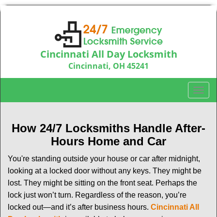
Cincinnati All Day Locksmith
Cincinnati, OH 45241
Call us:
513-714-5193
T
o
g
g
How 24/7 Locksmiths Handle After-
l
Hours Home and Car
e
n
You're standing outside your house or car after midnight,
a
looking at a locked door without any keys. They might be
v
lost. They might be sitting on the front seat. Perhaps the
i
lock just won’t turn. Regardless of the reason, you’re
g
locked out—and it’s after business hours.
Cincinnati All
a