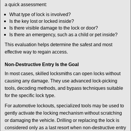
a quick assessment:
What type of lock is involved?
Is the key lost or locked inside?
Is there visible damage to the lock or door?
Is there an emergency, such as a child or pet inside?
This evaluation helps determine the safest and most
effective way to regain access.
Non-Destructive Entry Is the Goal
In most cases, skilled locksmiths can open locks without
causing any damage. They use advanced lock-picking
tools, decoding methods, and bypass techniques suitable
for the specific lock type.
For automotive lockouts, specialized tools may be used to
gently activate the locking mechanism without scratching
or damaging the vehicle. Drilling or replacing the lock is
considered only as a last resort when non-destructive entry