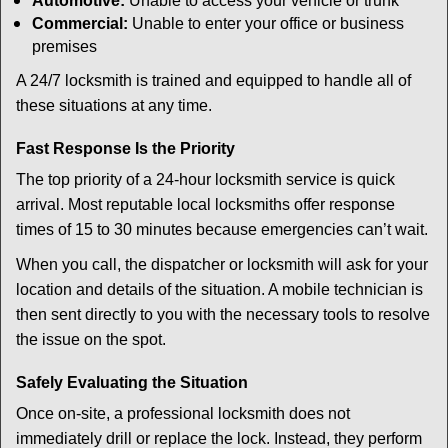
Automotive:
Unable to access your vehicle or trunk
Commercial:
Unable to enter your office or business
premises
A 24/7 locksmith is trained and equipped to handle all of
these situations at any time.
Fast Response Is the Priority
The top priority of a 24-hour locksmith service is quick
arrival. Most reputable local locksmiths offer response
times of 15 to 30 minutes because emergencies can’t wait.
When you call, the dispatcher or locksmith will ask for your
location and details of the situation. A mobile technician is
then sent directly to you with the necessary tools to resolve
the issue on the spot.
Safely Evaluating the Situation
Once on-site, a professional locksmith does not
immediately drill or replace the lock. Instead, they perform