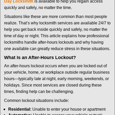
t
Day Locksmith
is available to help you regain access
i
quickly and safely, no matter the time.
o
Situations like these are more common than most people
n
realize. That’s why locksmith services are available 24/7 to
help you get back inside quickly and safely, no matter the
time of day or night. This article explains how professional
locksmiths handle after-hours lockouts and why having
one available can greatly reduce stress in these situations.
What Is an After-Hours Lockout?
An after-hours lockout occurs when you are locked out of
your vehicle, home, or workplace outside regular business
hours—typically late at night, early morning, weekends, or
holidays. Since most services are closed during these
times, finding help can be challenging.
Common lockout situations include:
Residential:
Unable to enter your house or apartment