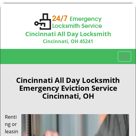
Cincinnati All Day Locksmith
Cincinnati, OH 45241
Call us:
513-714-5193
T
o
g
g
Cincinnati All Day Locksmith
l
Emergency Eviction Service
e
Cincinnati, OH
n
a
v
Renti
i
ng or
g
a
leasin