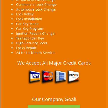
Commercial Lock Change
Automotive Lock Change
Lock Rekey
Lock Installation
Car Key Made
Car Key Program
Ignition Repair/ Change
Transponder Key
High Security Locks
Locks Repair
24 Hr Locksmith Service
We Accept All Major Credit Cards
Our Company Goal!