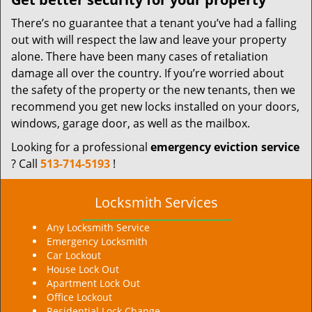
There’s no guarantee that a tenant you’ve had a falling
out with will respect the law and leave your property
alone. There have been many cases of retaliation
damage all over the country. If you’re worried about
the safety of the property or the new tenants, then we
recommend you get new locks installed on your doors,
windows, garage door, as well as the mailbox.
Looking for a professional
emergency eviction service
? Call
513-714-5193
!
Locksmith Services
Any Locksmith Service
Emergency Locksmith
Car Lockout
House Lock Out
Apartment Lock Out
Office Lockout
Residential Lock Change