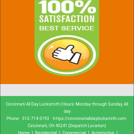
Cincinnati All Day Locksmith | Hours: Monday through Sunday, All
day
Phone:
513-714-5193
https://cincinnatialldaylocksmith.com
Cincinnati, OH 45241 (Dispatch Location)
Home
|
Residential
|
Commercial
|
Automotive
|