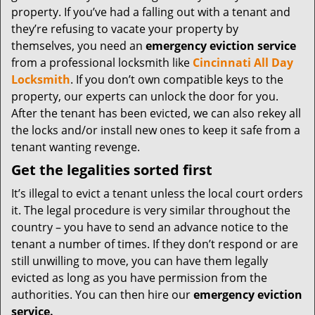
property. If you’ve had a falling out with a tenant and
they’re refusing to vacate your property by
themselves, you need an
emergency eviction service
from a professional locksmith like
Cincinnati All Day
Locksmith
. If you don’t own compatible keys to the
property, our experts can unlock the door for you.
After the tenant has been evicted, we can also rekey all
the locks and/or install new ones to keep it safe from a
tenant wanting revenge.
Get the legalities sorted first
It’s illegal to evict a tenant unless the local court orders
it. The legal procedure is very similar throughout the
country – you have to send an advance notice to the
tenant a number of times. If they don’t respond or are
still unwilling to move, you can have them legally
evicted as long as you have permission from the
authorities. You can then hire our
emergency eviction
service.