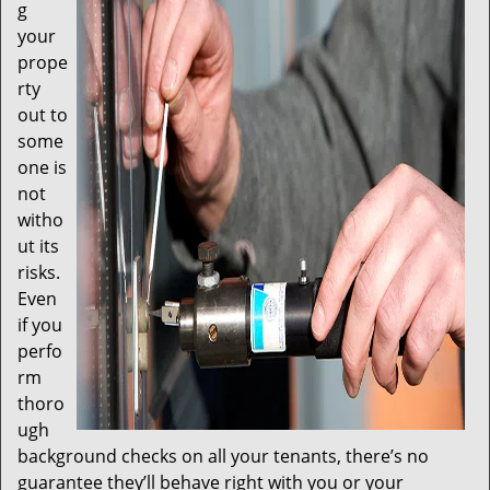
t
g
i
your
o
prope
n
rty
out to
some
one is
not
witho
ut its
risks.
Even
if you
perfo
rm
thoro
ugh
background checks on all your tenants, there’s no
guarantee they’ll behave right with you or your