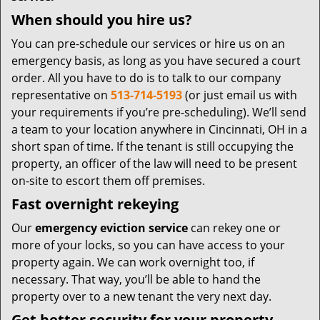
When should you hire us?
You can pre-schedule our services or hire us on an
emergency basis, as long as you have secured a court
order. All you have to do is to talk to our company
representative on
513-714-5193
(or just email us with
your requirements if you’re pre-scheduling). We’ll send
a team to your location anywhere in Cincinnati, OH in a
short span of time. If the tenant is still occupying the
property, an officer of the law will need to be present
on-site to escort them off premises.
Fast overnight rekeying
Our
emergency eviction service
can rekey one or
more of your locks, so you can have access to your
property again. We can work overnight too, if
necessary. That way, you’ll be able to hand the
property over to a new tenant the very next day.
Get better security for your property