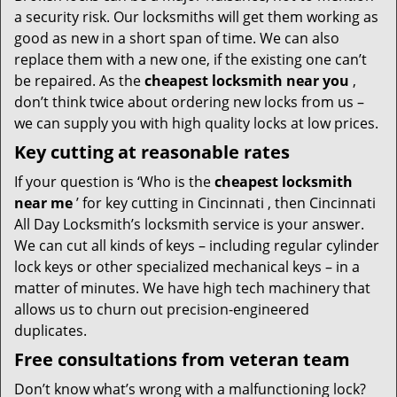
a security risk. Our locksmiths will get them working as
good as new in a short span of time. We can also
replace them with a new one, if the existing one can’t
be repaired. As the
cheapest locksmith near you
,
don’t think twice about ordering new locks from us –
we can supply you with high quality locks at low prices.
Key cutting at reasonable rates
If your question is ‘Who is the
cheapest locksmith
near me
’ for key cutting in Cincinnati , then Cincinnati
All Day Locksmith’s locksmith service is your answer.
We can cut all kinds of keys – including regular cylinder
lock keys or other specialized mechanical keys – in a
matter of minutes. We have high tech machinery that
allows us to churn out precision-engineered
duplicates.
Free consultations from veteran team
Don’t know what’s wrong with a malfunctioning lock?