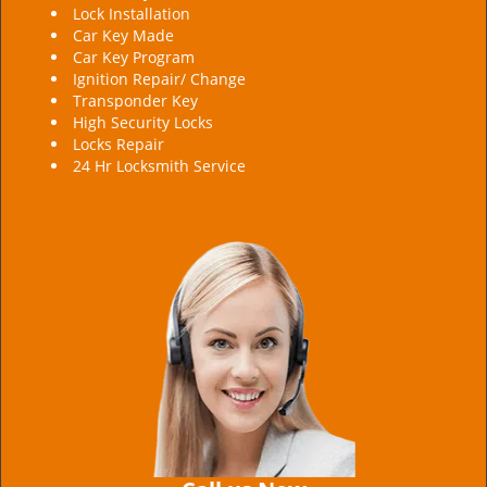
Lock Installation
Car Key Made
Car Key Program
Ignition Repair/ Change
Transponder Key
High Security Locks
Locks Repair
24 Hr Locksmith Service