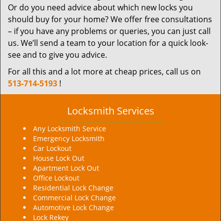
Or do you need advice about which new locks you
should buy for your home? We offer free consultations
– if you have any problems or queries, you can just call
us. We’ll send a team to your location for a quick look-
see and to give you advice.
For all this and a lot more at cheap prices, call us on
513-714-5193
!
Locksmith Services
Any Locksmith Service
Emergency Locksmith
Car Lockout
House Lock Out
Apartment Lock Out
Office Lockout
Residential Lock Change
Commercial Lock Change
Automotive Lock Change
Lock Rekey