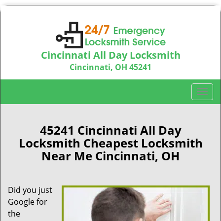
Cincinnati All Day Locksmith
Cincinnati, OH 45241
Call us:
513-714-5193
T
o
g
g
45241 Cincinnati All Day
l
Locksmith Cheapest Locksmith
e
Near Me Cincinnati, OH
n
a
v
Did you just
i
Google for
g
a
the