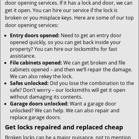
door opening services. If it has a lock and door, we can
get it open. You can hire our service if the lock is
broken or you misplace keys. Here are some of our top
door opening services:
Entry doors opened:
Need to get an entry door
opened quickly, so you can get back inside your
property? You can hire our locksmiths for fast
assistance.
File cabinets opened:
We can get broken and file
cabinets opened – and then we’ll repair the damage.
We can also rekey the lock.
Safes unlocked:
Did you lose the combination to the
safe? Don’t worry – our locksmiths will get it open
without damaging its contents.
Garage doors unlocked:
Want a garage door
unlocked? We can help. We can also repair and
replace garage doors.
Get locks repaired and replaced cheap
Broken locks can be a major nuisance, not to mention