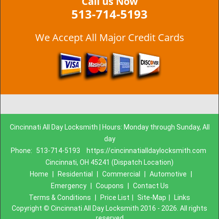
Call us Now
513-714-5193
We Accept All Major Credit Cards
Cincinnati All Day Locksmith | Hours: Monday through Sunday, All
day
Phone:
513-714-5193
https://cincinnatialldaylocksmith.com
Cincinnati, OH 45241 (Dispatch Location)
Home
|
Residential
|
Commercial
|
Automotive
|
Emergency
|
Coupons
|
Contact Us
Terms & Conditions
|
Price List
|
Site-Map
|
Links
Copyright
©
Cincinnati All Day Locksmith 2016 - 2026. All rights
reserved