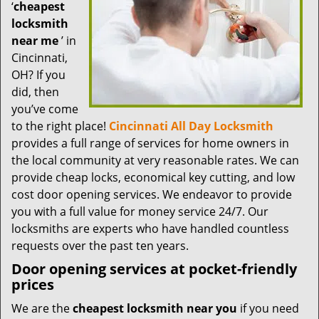
t
‘
cheapest
i
locksmith
o
near me
’ in
n
Cincinnati,
OH? If you
did, then
you’ve come
to the right place!
Cincinnati All Day Locksmith
provides a full range of services for home owners in
the local community at very reasonable rates. We can
provide cheap locks, economical key cutting, and low
cost door opening services. We endeavor to provide
you with a full value for money service 24/7. Our
locksmiths are experts who have handled countless
requests over the past ten years.
Door opening services at pocket-friendly
prices
We are the
cheapest locksmith near you
if you need