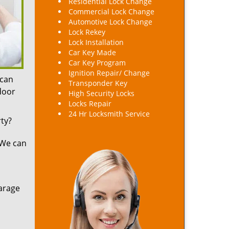
Residential Lock Change
Commercial Lock Change
Automotive Lock Change
Lock Rekey
Lock Installation
Car Key Made
Car Key Program
Ignition Repair/ Change
 can
Transponder Key
 door
High Security Locks
Locks Repair
24 Hr Locksmith Service
ty?
 We can
arage