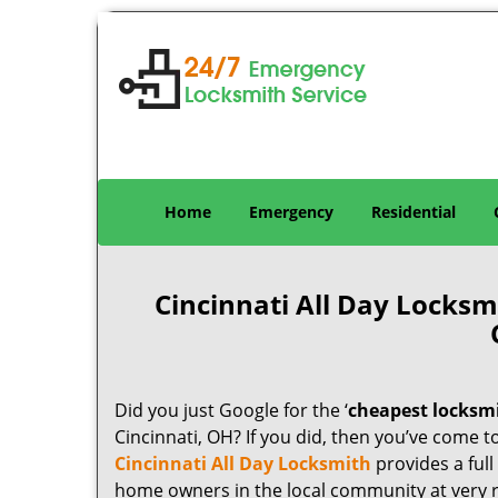
Home
Emergency
Residential
Cincinnati All Day Locks
Did you just Google for the ‘
cheapest locksm
Cincinnati, OH? If you did, then you’ve come to
Cincinnati All Day Locksmith
provides a full
home owners in the local community at very 