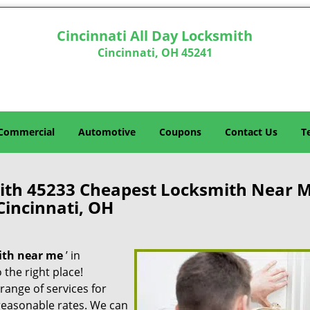
Cincinnati All Day Locksmith
Cincinnati, OH 45241
Commercial
Automotive
Coupons
Contact Us
T
mith 45233 Cheapest Locksmith Near 
Cincinnati, OH
ith near me
’ in
 the right place!
 range of services for
reasonable rates. We can