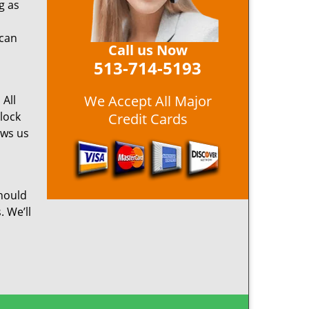
g as
 can
Call us Now
513-714-5193
We Accept All Major
 All
 lock
Credit Cards
ows us
hould
. We’ll