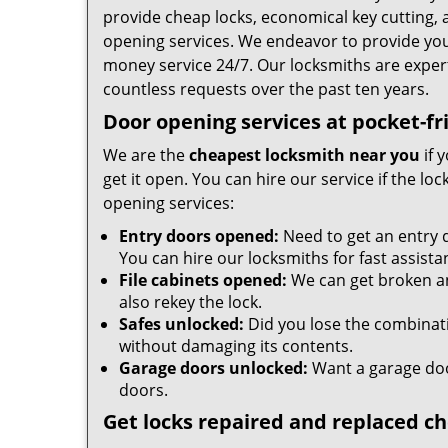
provide cheap locks, economical key cutting, 
opening services. We endeavor to provide you w
money service 24/7. Our locksmiths are expe
countless requests over the past ten years.
Door opening services at pocket-fr
We are the
cheapest locksmith near you
if 
get it open. You can hire our service if the l
opening services:
Entry doors opened:
Need to get an entry 
You can hire our locksmiths for fast assista
File cabinets opened:
We can get broken an
also rekey the lock.
Safes unlocked:
Did you lose the combinatio
without damaging its contents.
Garage doors unlocked:
Want a garage doo
doors.
Get locks repaired and replaced c