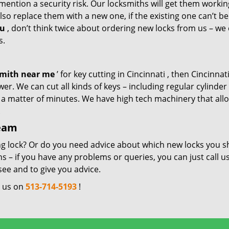
mention a security risk. Our locksmiths will get them workin
so replace them with a new one, if the existing one can’t be
ou
, don’t think twice about ordering new locks from us – we
s.
smith near me
’ for key cutting in Cincinnati , then Cincinnati
er. We can cut all kinds of keys – including regular cylinder
n a matter of minutes. We have high tech machinery that all
.
team
ng lock? Or do you need advice about which new locks you s
 – if you have any problems or queries, you can just call us
see and to give you advice.
l us on
513-714-5193
!