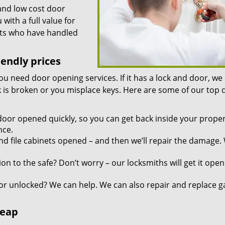
and low cost door
ith a full value for
rts who have handled
iendly prices
you need door opening services. If it has a lock and door, we
ock is broken or you misplace keys. Here are some of our top
door opened quickly, so you can get back inside your proper
nce.
d file cabinets opened – and then we’ll repair the damage.
n to the safe? Don’t worry – our locksmiths will get it open
r unlocked? We can help. We can also repair and replace g
heap