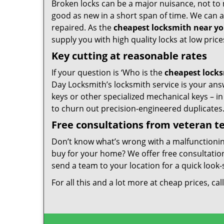
Broken locks can be a major nuisance, not to 
good as new in a short span of time. We can al
repaired. As the
cheapest locksmith near y
supply you with high quality locks at low price
Key cutting at reasonable rates
If your question is ‘Who is the
cheapest lock
Day Locksmith’s locksmith service is your answ
keys or other specialized mechanical keys – i
to churn out precision-engineered duplicates
Free consultations from veteran 
Don’t know what’s wrong with a malfunctioni
buy for your home? We offer free consultations
send a team to your location for a quick look-
For all this and a lot more at cheap prices, cal