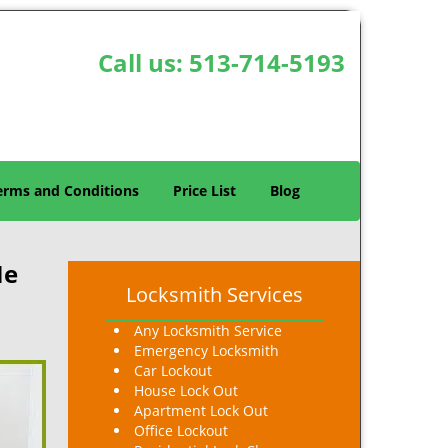
Call us:
513-714-5193
erms and Conditions
Price List
Blog
Me
Locksmith Services
Any Locksmith Service
Emergency Locksmith
Car Lockout
House Lock Out
Apartment Lock Out
Office Lockout